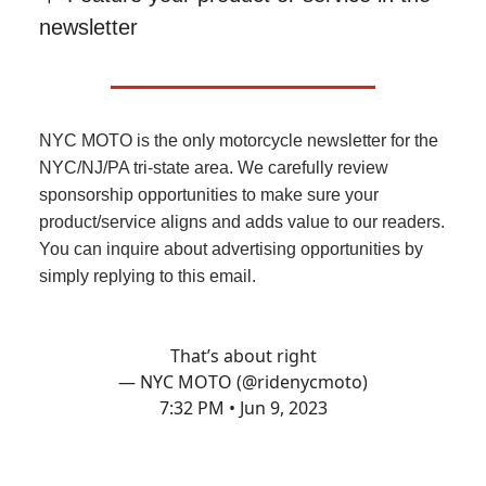
newsletter
NYC MOTO is the only motorcycle newsletter for the
NYC/NJ/PA tri-state area. We carefully review
sponsorship opportunities to make sure your
product/service aligns and adds value to our readers.
You can inquire about advertising opportunities by
simply replying to this email.
That’s about right
— NYC MOTO (@ridenycmoto)
7:32 PM • Jun 9, 2023