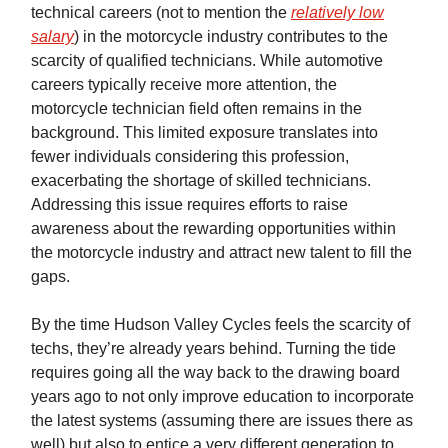
technical careers (not to mention the
relatively low
salary
) in the motorcycle industry contributes to the
scarcity of qualified technicians. While automotive
careers typically receive more attention, the
motorcycle technician field often remains in the
background. This limited exposure translates into
fewer individuals considering this profession,
exacerbating the shortage of skilled technicians.
Addressing this issue requires efforts to raise
awareness about the rewarding opportunities within
the motorcycle industry and attract new talent to fill the
gaps.
By the time Hudson Valley Cycles feels the scarcity of
techs, they’re already years behind. Turning the tide
requires going all the way back to the drawing board
years ago to not only improve education to incorporate
the latest systems (assuming there are issues there as
well) but also to entice a very different generation to