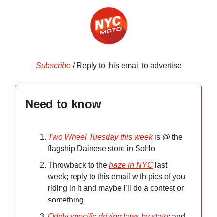
Subscribe
/ Reply to this email to advertise
Need to know
Two Wheel Tuesday this week
is @ the
flagship Dainese store in SoHo
Throwback to the
haze in NYC
last
week; reply to this email with pics of you
riding in it and maybe I’ll do a contest or
something
Oddly specific driving laws by state
; and