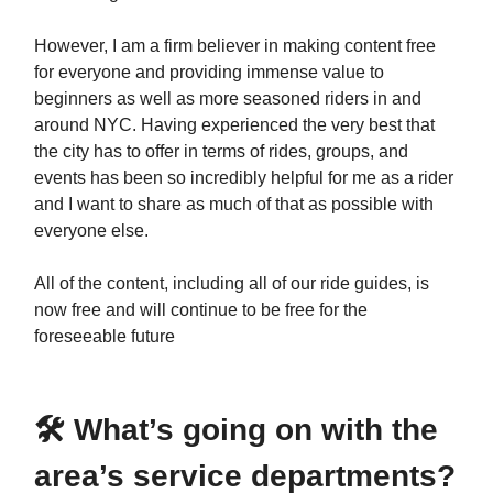
However, I am a firm believer in making content free
for everyone and providing immense value to
beginners as well as more seasoned riders in and
around NYC. Having experienced the very best that
the city has to offer in terms of rides, groups, and
events has been so incredibly helpful for me as a rider
and I want to share as much of that as possible with
everyone else.
All of the content, including all of our ride guides, is
now free and will continue to be free for the
foreseeable future
🛠️ What’s going on with the
area’s service departments?