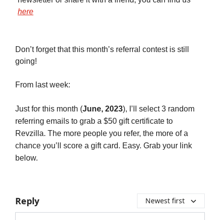
here
Don’t forget that this month’s referral contest is still
going!
From last week:
Just for this month (
June, 2023
), I’ll select 3 random
referring emails to grab a $50 gift certificate to
Revzilla. The more people you refer, the more of a
chance you’ll score a gift card. Easy. Grab your link
below.
Reply
Newest first
Add your comment