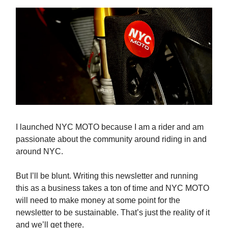
I launched NYC MOTO because I am a rider and am
passionate about the community around riding in and
around NYC.
But I’ll be blunt. Writing this newsletter and running
this as a business takes a ton of time and NYC MOTO
will need to make money at some point for the
newsletter to be sustainable. That’s just the reality of it
and we’ll get there.