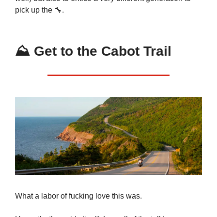
pick up the 🔧.
⛰️ Get to the Cabot Trail
What a labor of fucking love this was.