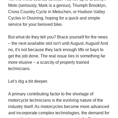
Moto (seriously, Mark is a genius), Triumph Brooklyn,
Cross Country Cycle in Metuchen, or Hudson Valley
Cycles in Ossining, hoping for a quick and simple
service for your beloved bike.
But what do they tell you? Brace yourself for the news
– the next available slot isn't until August. August! And
no, it's not because they lack enough lifts or bays to
get the job done. The real issue lies in something far
more elusive – a scarcity of properly trained
technicians.
Let’s dig a bit deeper.
A primary contributing factor to the shortage of
motorcycle technicians is the evolving nature of the
industry itself. As motorcycles become more advanced
and incorporate complex technologies, the demand for