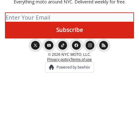
Everything moto around NYC. Delivered weekly for free.
© 2026 NYC MOTO, LLC.
Privacy policy
Terms of use
Powered by beehiiv