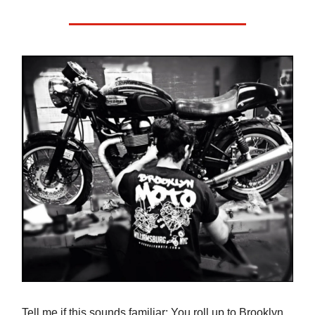
Tell me if this sounds familiar: You roll up to Brooklyn