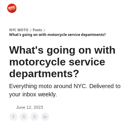
Categories
Sponsor NYCMOTO
Rides
Motorcycle Gear
NYC MOTO
Posts
What's going on with motorcycle service departments?
What's going on with
motorcycle service
departments?
Everything moto around NYC. Delivered to
your inbox weekly.
June 12, 2023