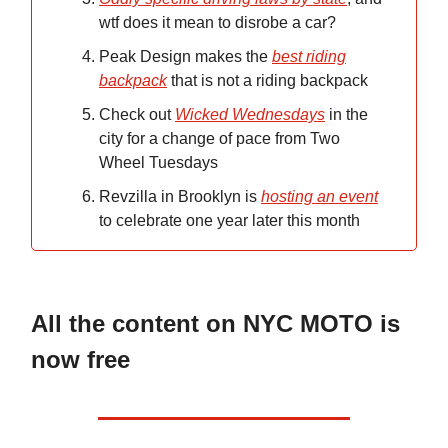
wtf does it mean to disrobe a car?
Peak Design makes the
best riding
backpack
that is not a riding backpack
Check out
Wicked Wednesdays
in the
city for a change of pace from Two
Wheel Tuesdays
Revzilla in Brooklyn is
hosting an event
to celebrate one year later this month
All the content on NYC MOTO is
now free