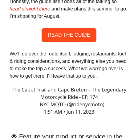
Honestly, the guide itself does all of the talking so
head straight there
and make plans this summer to go.
I’m shooting for August.
READ THE GUIDE
We’ll go over the route itself, lodging, restaurants, fuel
& riding considerations, and everything else you need
to make the trip a success. What we
won’t
go over is
how to get there; I’ll leave that up to you.
The Cabot Trail and Cape Breton – The Legendary
Motorcycle Ride - EP. 174
— NYC MOTO (@ridenycmoto)
1:51 AM • Jun 11, 2023
🌟 Feature your product or service in the