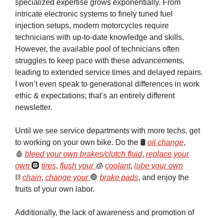
specialized expertise grows exponentially. From
intricate electronic systems to finely tuned fuel
injection setups, modern motorcycles require
technicians with up-to-date knowledge and skills.
However, the available pool of technicians often
struggles to keep pace with these advancements,
leading to extended service times and delayed repairs.
I won’t even speak to generational differences in work
ethic & expectations; that’s an entirely different
newsletter.
Until we see service departments with more techs, get
to working on your own bike. Do the 🛢️
oil change
,
🩸
bleed your own brakes/clutch fluid
,
replace your
own
🛞
tires
,
flush your
🧊
coolant
,
lube your own
⛓️
chain
,
change your
🛑
brake pads
, and enjoy the
fruits of your own labor.
Additionally, the lack of awareness and promotion of