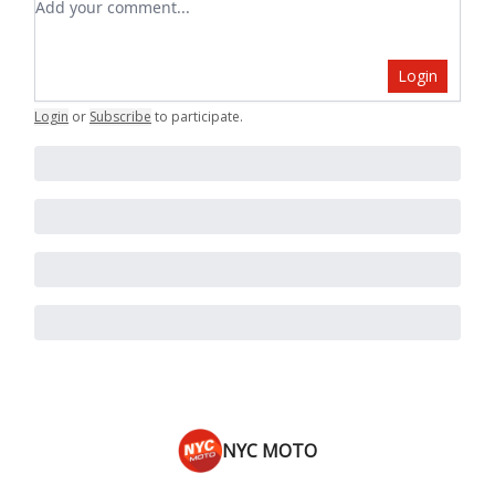
Login
Login
or
Subscribe
to participate
.
NYC MOTO