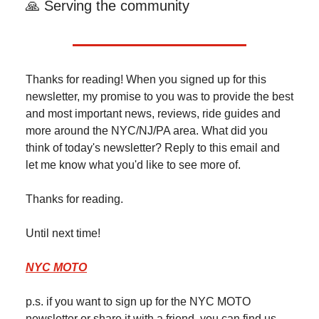
🙏 Serving the community
Thanks for reading! When you signed up for this
newsletter, my promise to you was to provide the best
and most important news, reviews, ride guides and
more around the NYC/NJ/PA area. What did you
think of today's newsletter? Reply to this email and
let me know what you'd like to see more of.
Thanks for reading.
Until next time!
NYC MOTO
p.s. if you want to sign up for the NYC MOTO
newsletter or share it with a friend, you can find us