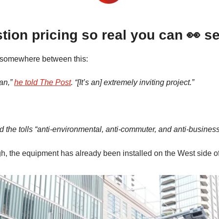
ion pricing so real you can 👀 se
s somewhere between this:
lan,”
he told The Post
. “[It’s an] extremely inviting project.”
d the tolls “anti-environmental, anti-commuter, and anti-business
gh, the equipment has already been installed on the West side o