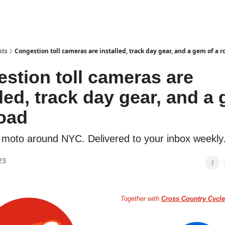
torcycle Gear Discounts
sts
Congestion toll cameras are installed, track day gear, and a gem of a r
stion toll cameras are
lled, track day gear, and a
road
 moto around NYC. Delivered to your inbox weekly
23
Together with
Cross Country Cycle