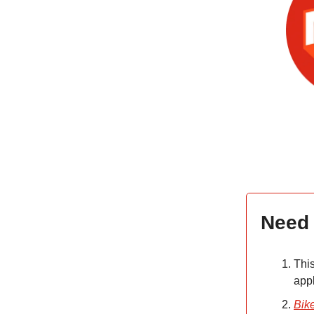
Need
Thi
app
Bik