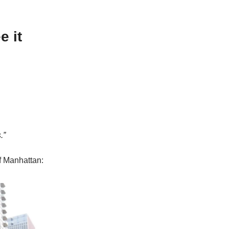
e it
.”
f Manhattan: