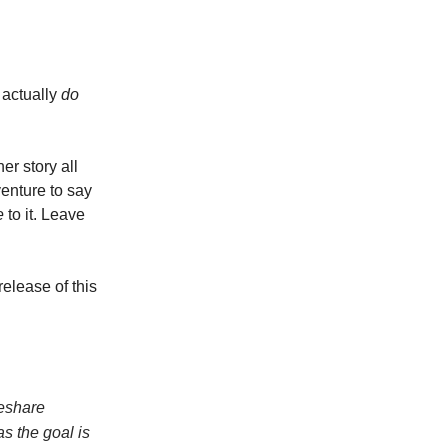
 actually
do
er story all
venture to say
e
to it. Leave
release of this
deshare
as the goal is