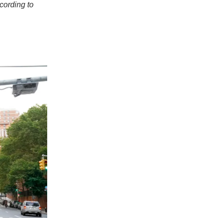
cording to