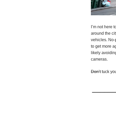
I’m not here t
around the ci
vehicles. No-
to get more a
likely avoidin
cameras.
Don’t
tuck you