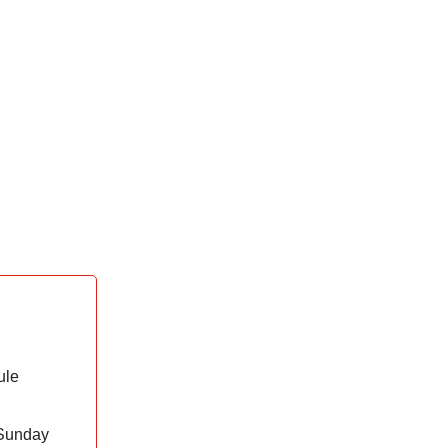
ule
 Sunday