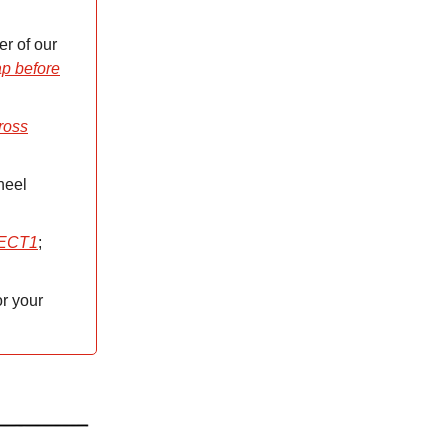
er of our
p before
ross
heel
OJECT1
;
r your