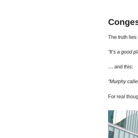
Congest
The truth lie
“It’s a good p
… and this:
“Murphy calle
For real thou