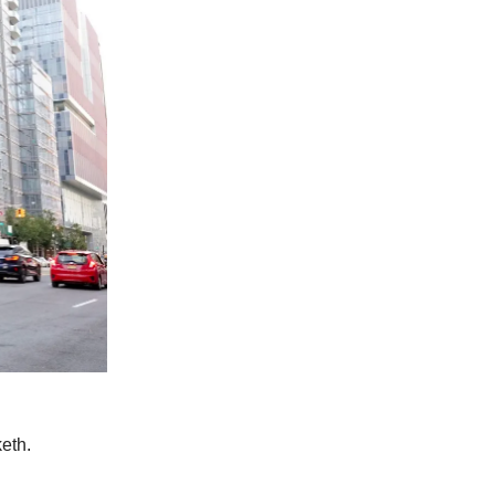
keth.