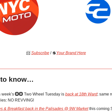
📨
Subscribe
/ 💲
Your Brand Here
 to know…
s week’s 🛞🛞 Two Wheel Tuesday is
back at 18th Ward
; same r
lies: NO REVVING!
es & Breakfast back in the Palisades @ 9W Market
this coming