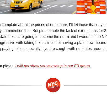
o complain about the prices of ride share; I’ll let those that rely 
ty comment on that. But please note the lack of exemptions for 
plate bikes are going to become the norm and I wonder if the N
ggressive with taking bikes since not having a plate now means 
g paying tolls, especially if you’re caught with no plates around 
r plates.
I will
not
show you my setup in our FB group
.