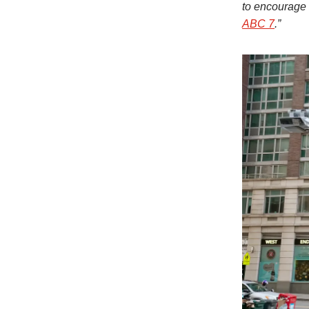
to encourage 
ABC 7
.”