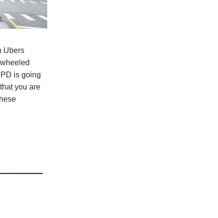
on Ubers
2 wheeled
YPD is going
that you are
these