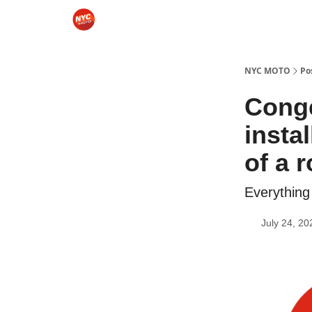
Categories
Sponsor NYCMOTO
Rides
Mo
NYC MOTO
Po
Conge
insta
of a 
Everything
July 24, 20