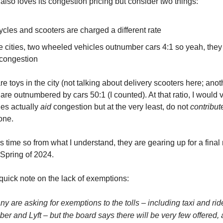
also loves its congestion pricing but consider two things:
cles and scooters are charged a different rate
e cities, two wheeled vehicles outnumber cars 4:1 so yeah, they
 congestion
e toys in the city (not talking about delivery scooters here; anoth
are outnumbered by cars 50:1 (I counted). At that ratio, I would 
les actually
aid
congestion but at the very least, do not
contribut
one.
 time so from what I understand, they are gearing up for a final 
 Spring of 2024.
 quick note on the lack of exemptions:
 are asking for exemptions to the tolls – including taxi and ri
Uber and Lyft – but the board says there will be very few offered, 