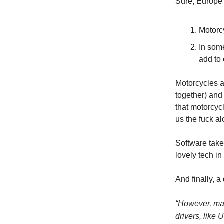
Sure, Europe 
Motorcy
In som
add to
Motorcycles ar
together) and 
that motorcyc
us the fuck al
Software takes
lovely tech in
And finally, a
“
However, many
drivers, like 