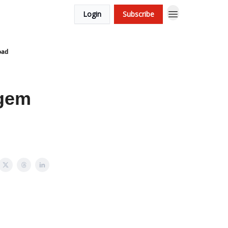
Login
Subscribe
oad
 gem
.