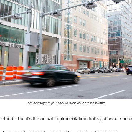
I’m not saying you should tuck your plates butttttt
ehind it but it’s the actual implementation that’s got us all shoo