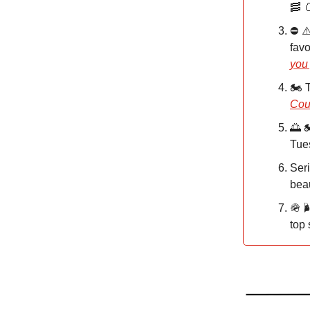
🥓 
⛔️ ⚠
favo
you
🏍️
Coun
🌅 
Tues
Seri
beau
🪖 
top 