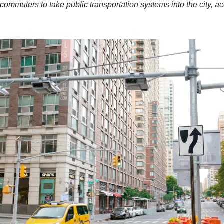
commuters to take public transportation systems into the city, ac