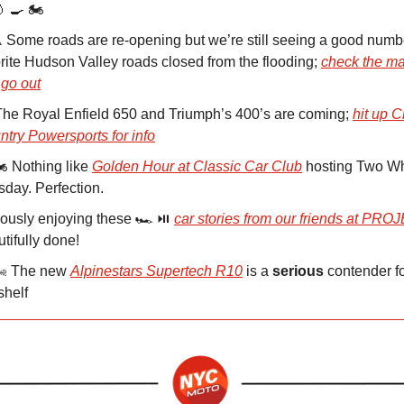
 🍳 🏍️
️ Some roads are re-opening but we’re still seeing a good numb
rite Hudson Valley roads closed from the flooding;
check the ma
 go out
 The Royal Enfield 650 and Triumph’s 400’s are coming;
hit up C
try Powersports for info
️ Nothing like
Golden Hour at Classic Car Club
hosting Two W
day. Perfection.
ously enjoying these 🏎️ ⏯️
car stories from our friends at PR
tifully done!
🌬️ The new
Alpinestars Supertech R10
is a
serious
contender fo
shelf