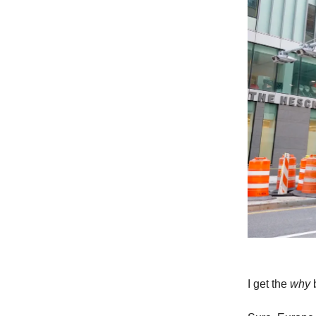
I get the
why
b