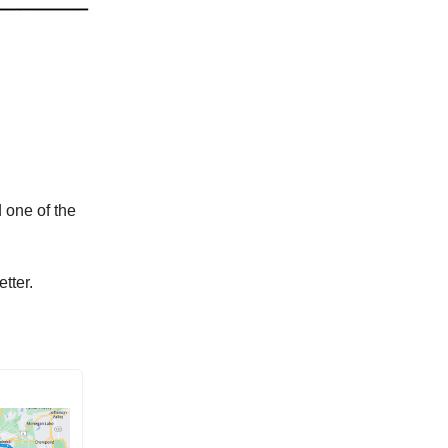
 one of the
tter.