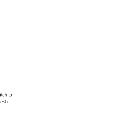
itch to
Mesh