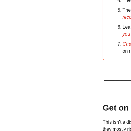
The
The
rec
Lear
you
Che
on r
Get on
This isn’t a d
they mostly r