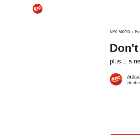
Categories
Sponsor NYCMOTO
Rides
Mo
NYC MOTO
Po
Don't
plus... a 
Arthur
Septe