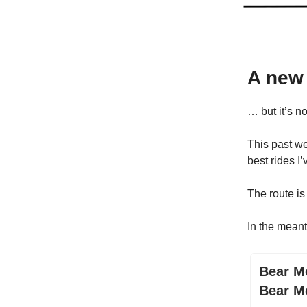
A new
… but it’s n
This past we
best rides I
The route is
In the meant
Bear Mo
Bear M