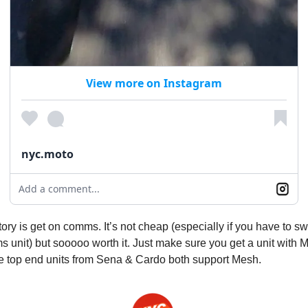
View more on Instagram
nyc.moto
Add a comment...
tory is get on comms. It’s not cheap (especially if you have to sw
 unit) but sooooo worth it. Just make sure you get a unit with 
he top end units from Sena & Cardo both support Mesh.