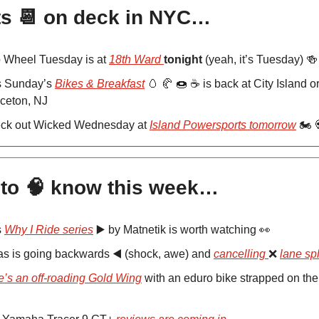
s 📆 on deck in NYC…
 Wheel Tuesday is at
18th Ward
tonight
(yeah, it’s Tuesday) 
s Sunday’s
Bikes & Breakfast
🥚 🥐 🍩 ☕️ is back at City Island o
nceton, NJ
ck out Wicked Wednesday at
Island Powersports tomorrow
🏍️ 
to 🧠 know this week…
s
Why I Ride series
▶️ by Matnetik is worth watching 👀
as is going backwards ◀️ (shock, awe) and
cancelling
❌
lane spl
e’s an off-roading Gold Wing
with an eduro bike strapped on the