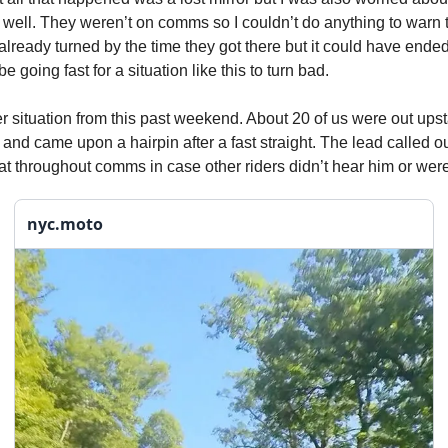
well. They weren’t on comms so I couldn’t do anything to warn t
 already turned by the time they got there but it could have end
e going fast for a situation like this to turn bad.
 situation from this past weekend. About 20 of us were out upsta
and came upon a hairpin after a fast straight. The lead called o
t throughout comms in case other riders didn’t hear him or were
nyc.moto