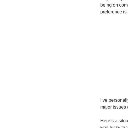
being on comm
preference is.
I’ve personal
major issues 
Here’s a situ
was lucky that