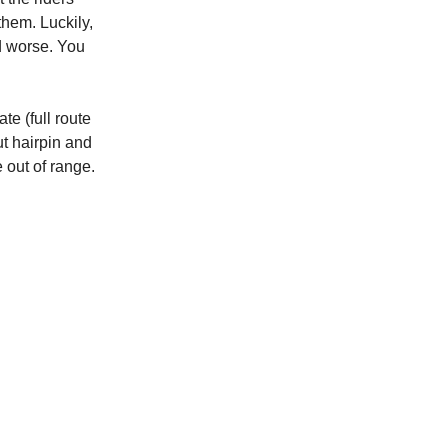
hem. Luckily,
ed worse. You
te (full route
ut hairpin and
 out of range.