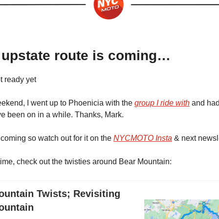
 upstate route is coming…
ot ready yet
ekend, I went up to Phoenicia with the
group I ride with
and had
’ve been on in a while. Thanks, Mark.
 coming so watch out for it on the
NYCMOTO Insta
& next newsle
ime, check out the twisties around Bear Mountain:
untain Twists; Revisiting
ountain