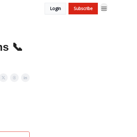
Login
Subscribe
ms 📞