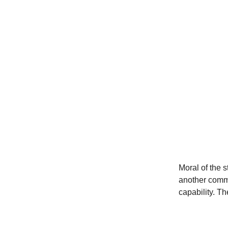
Moral of the s
another comms
capability. T