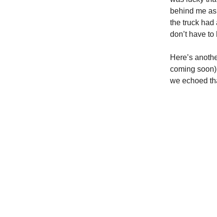
behind me as 
the truck had
don’t have to b
Here’s another
coming soon) 
we echoed tha