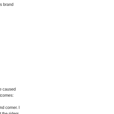
ms brand
ve caused
utcomes:
d corner. I
 the riders