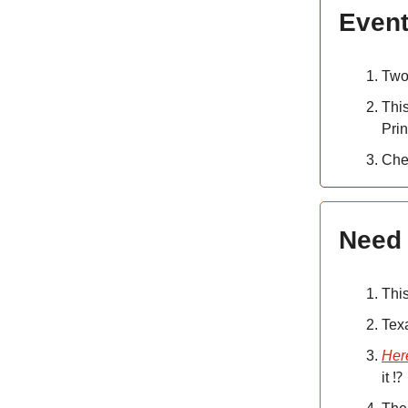
Event
Two
Thi
Pri
Che
Need 
Thi
Tex
Her
it ⁉️