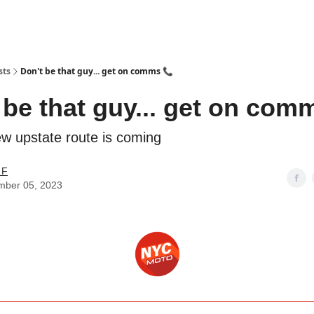
torcycle Gear Discounts
sts
Don't be that guy... get on comms 📞
 be that guy... get on com
new upstate route is coming
 F
mber 05, 2023