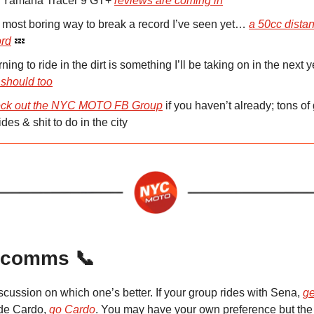
 Yamaha Tracer 9 GT+
reviews are coming in
 most boring way to break a record I’ve seen yet…
a 50cc dista
ord
💤
ning to ride in the dirt is something I’ll be taking on in the next y
 should too
ck out the NYC MOTO FB Group
if you haven’t already; tons of 
ides & shit to do in the city
 comms 📞
iscussion on which one’s better. If your group rides with Sena,
ge
ide Cardo,
go Cardo
. You may have your own preference but the 