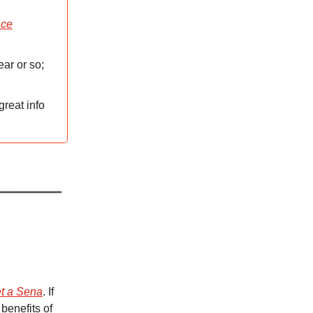
nce
ear or so;
great info
t a Sena
. If
benefits of