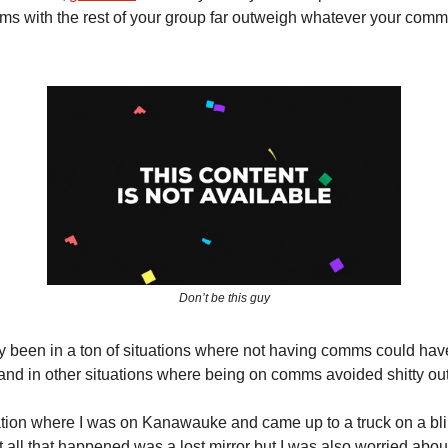
s with the rest of your group far outweigh whatever your com
Don’t be this guy
ly been in a ton of situations where not having comms could ha
and in other situations where being on comms avoided shitty o
ation where I was on Kanawauke and came up to a truck on a blin
 all that happened was a lost mirror but I was also worried about